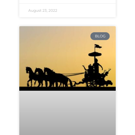
August 23, 2022
BLOG