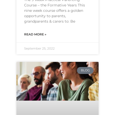
Course – the Formative Years This
nine week course offers a golden
opportunity to parents,
grandparents & carers to: Be
READ MORE »
September 25, 2022
BLOG