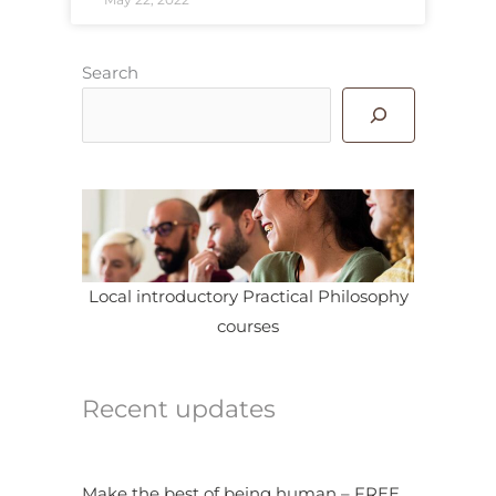
Search
Local introductory Practical Philosophy
courses
Recent updates
Make the best of being human – FREE