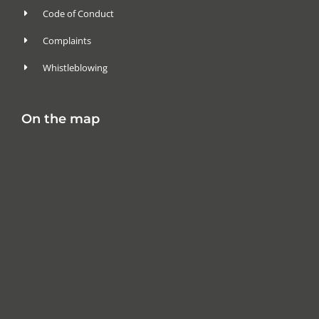
Code of Conduct
Complaints
Whistleblowing
On the map