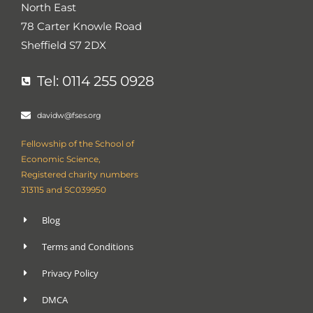
North East
s
-
g
78 Carter Knowle Road
Sheffield S7 2DX
Tel: 0114 255 0928
davidw@fses.org
Fellowship of the School of
Economic Science,
Registered charity numbers
313115 and SC039950
Blog
Terms and Conditions
Privacy Policy
DMCA