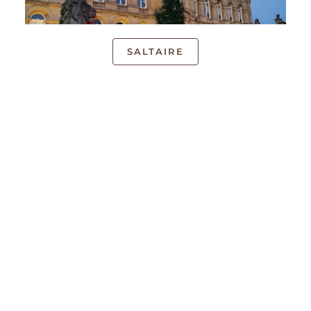
SALTAIRE
UK LOCATIONS
We have local face-to-face courses available across
the UK. Our introductory courses can be attended
online or at the following locations:
London
,
Guildford
,
Midlands
(Birmingham),
SE London
(Croydon),
North East
(Brighouse, Doncaster,
Huddersfield, Leeds, Loughborough, Nottingham,
Saltaire, Sheffield, York), North West (Stockport,
Chorley, Wirral),
St Albans
,
Scotland
(Glasgow,
Edinburgh), Peterborough,
Cambridge
,
Oxford
,