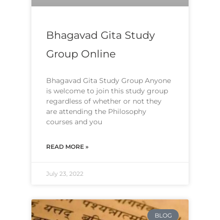
Bhagavad Gita Study
Group Online
Bhagavad Gita Study Group Anyone
is welcome to join this study group
regardless of whether or not they
are attending the Philosophy
courses and you
READ MORE »
July 23, 2022
BLOG