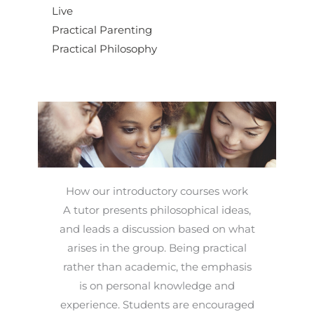
Live
Practical Parenting
Practical Philosophy
How our introductory courses work
A tutor presents philosophical ideas,
and leads a discussion based on what
arises in the group. Being practical
rather than academic, the emphasis
is on personal knowledge and
experience. Students are encouraged