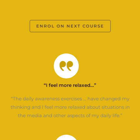
ENROL ON NEXT COURSE
“I feel more relaxed...”
“The daily awareness exercises … have changed my
thinking and I feel more relaxed about situations in
the media and other aspects of my daily life.”