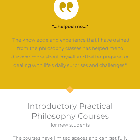
"...helped me..."
"The knowledge and experience that I have gained
from the philosophy classes has helped me to
discover more about myself and better prepare for
dealing with life's daily surprises and challenges."
Introductory Practical
Philosophy Courses
for new students
The courses have limited spaces and can get fully