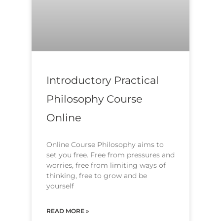
Introductory Practical
Philosophy Course
Online
Online Course Philosophy aims to
set you free. Free from pressures and
worries, free from limiting ways of
thinking, free to grow and be
yourself
READ MORE »