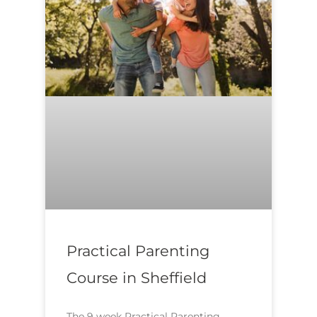
Practical Parenting
Course in Sheffield
The 9 week Practical Parenting