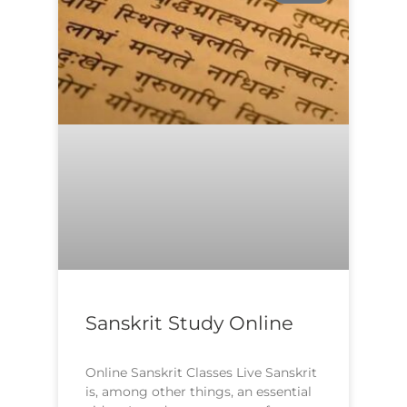
Sanskrit Study Online
Online Sanskrit Classes Live Sanskrit
is, among other things, an essential