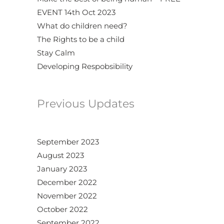
EVENT 14th Oct 2023
What do children need?
The Rights to be a child
Stay Calm
Developing Respobsibility
Previous Updates
September 2023
August 2023
January 2023
December 2022
November 2022
October 2022
September 2022