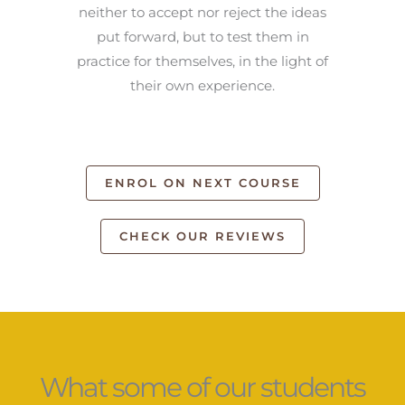
neither to accept nor reject the ideas
put forward, but to test them in
practice for themselves, in the light of
their own experience.
ENROL ON NEXT COURSE
CHECK OUR REVIEWS
What some of our students