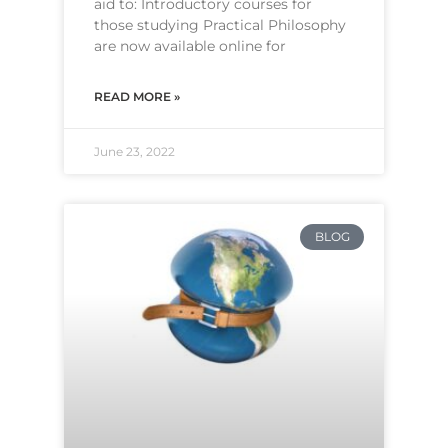
aid to: Introductory courses for
those studying Practical Philosophy
are now available online for
READ MORE »
June 23, 2022
BLOG