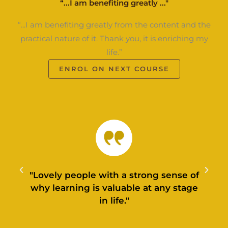
“...I am benefiting greatly ..."
“...I am benefiting greatly from the content and the
practical nature of it. Thank you, it is enriching my
life.”
ENROL ON NEXT COURSE
"Lovely people with a strong sense of
why learning is valuable at any stage
in life."
l