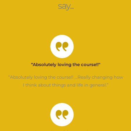
say...
“Absolutely loving the course!!"
“Absolutely loving the course!! …Really changing how
I think about things and life in general.”