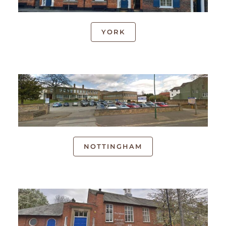
YORK
NOTTINGHAM