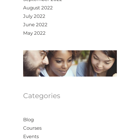
August 2022
July 2022
June 2022
May 2022
Categories
Blog
Courses
Events