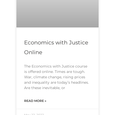
Economics with Justice
Online
The Economics with Justice course
is offered online. Times are tough.
War, climate change, rising prices
and inequality are today’s headlines.
Are these inevitable, or
READ MORE »
May 22, 2022