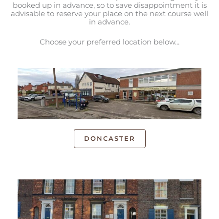
booked up in advance, so to save disappointment it is
advisable to reserve your place on the next course well
in advance.
Choose your preferred location below...
DONCASTER