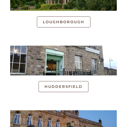
LOUGHBOROUGH
HUDDERSFIELD