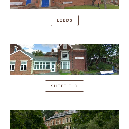
LEEDS
SHEFFIELD