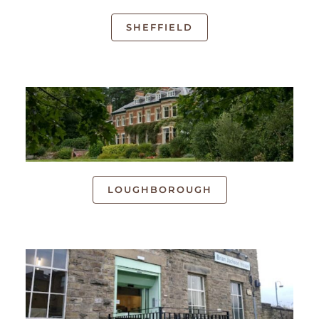
SHEFFIELD
LOUGHBOROUGH