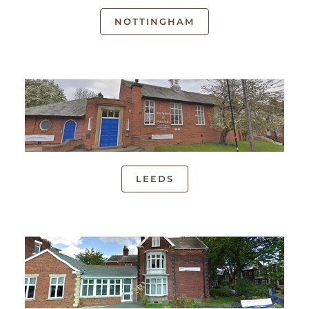
NOTTINGHAM
LEEDS