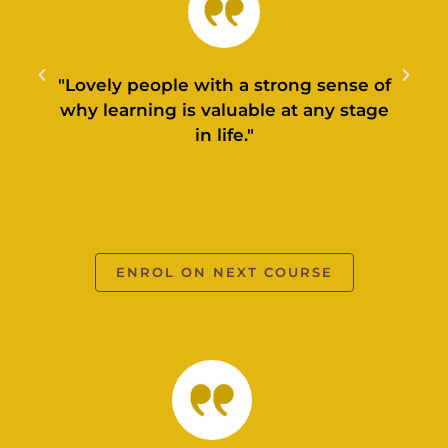
"Lovely people with a strong sense of
why learning is valuable at any stage
in life."
l
ENROL ON NEXT COURSE