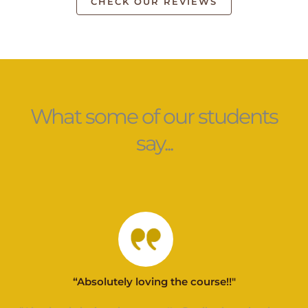
CHECK OUR REVIEWS
What some of our students
say...
“Absolutely loving the course!!"