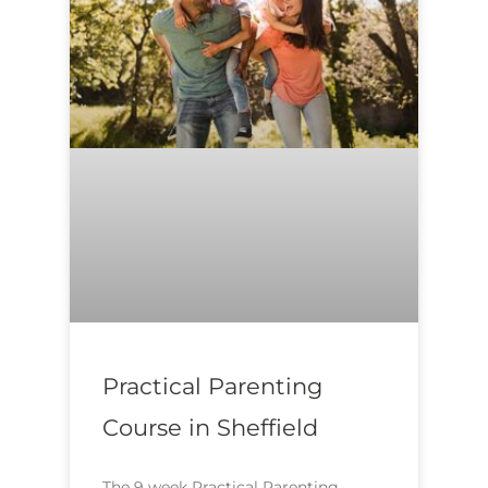
Practical Parenting
Course in Sheffield
The 9 week Practical Parenting