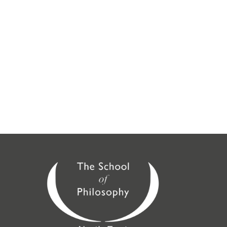
online or at the following locations:
London
,
Guildford
,
Midlands
(Birmingham),
SE London
(Croydon),
North East
(Brighouse, Doncaster,
Huddersfield, Leeds, Loughborough, Nottingham,
Saltaire, Sheffield, York), North West (Stockport,
Chorley, Wirral),
St Albans
,
Scotland
(Glasgow,
Edinburgh), Peterborough,
Cambridge
,
Oxford
,
Sussex
,
Wessex
,
Berkshire
,
East Anglia
,
Kingston
,
Kent