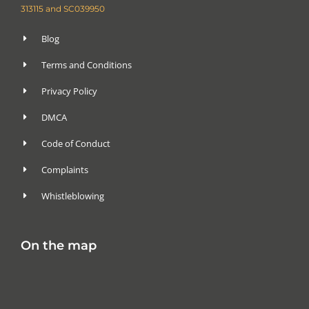
313115 and SC039950
Blog
Terms and Conditions
Privacy Policy
DMCA
Code of Conduct
Complaints
Whistleblowing
On the map