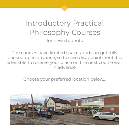
Introductory Practical
Philosophy Courses
for new students
The courses have limited spaces and can get fully
booked up in advance, so to save disappointment it is
advisable to reserve your place on the next course well
in advance.
Choose your preferred location below...