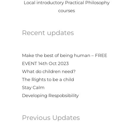
Local introductory Practical Philosophy
courses
Recent updates
Make the best of being human – FREE
EVENT 14th Oct 2023
What do children need?
The Rights to be a child
Stay Calm
Developing Respobsibility
Previous Updates