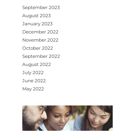
September 2023
August 2023
January 2023
December 2022
November 2022
October 2022
September 2022
August 2022
July 2022
June 2022
May 2022