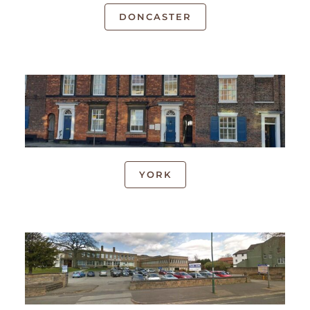
DONCASTER
YORK