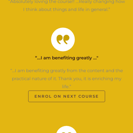
“Absolutely loving the course!! …Really changing how
I think about things and life in general.”
“...I am benefiting greatly ..."
“...I am benefiting greatly from the content and the
practical nature of it. Thank you, it is enriching my
life.”
ENROL ON NEXT COURSE