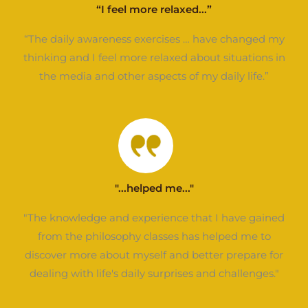
“I feel more relaxed...”
“The daily awareness exercises … have changed my
thinking and I feel more relaxed about situations in
the media and other aspects of my daily life.”
"...helped me..."
"The knowledge and experience that I have gained
from the philosophy classes has helped me to
discover more about myself and better prepare for
dealing with life's daily surprises and challenges."