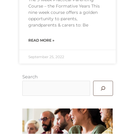
Course – the Formative Years This
nine week course offers a golden
opportunity to parents,
grandparents & carers to: Be
READ MORE »
September 25, 2022
Search