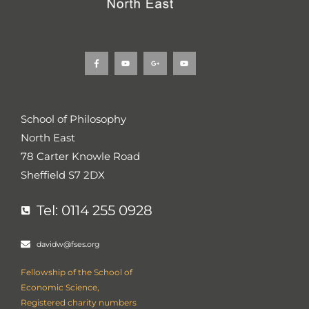
F
Y
G
Y
a
o
o
o
c
u
o
u
e
t
g
t
b
u
l
u
o
b
e
b
o
e
-
e
k
p
School of Philosophy
-
l
f
u
North East
s
-
g
78 Carter Knowle Road
Sheffield S7 2DX
Tel: 0114 255 0928
davidw@fses.org
Fellowship of the School of
Economic Science,
Registered charity numbers