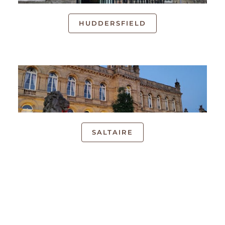
HUDDERSFIELD
SALTAIRE
UK LOCATIONS
We have local face-to-face courses available across
the UK. Our introductory courses can be attended