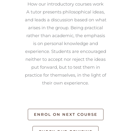
How our introductory courses work
A tutor presents philosophical ideas,
and leads a discussion based on what
arises in the group. Being practical
rather than academic, the emphasis
is on personal knowledge and
experience. Students are encouraged
neither to accept nor reject the ideas
put forward, but to test them in
practice for themselves, in the light of
their own experience.
ENROL ON NEXT COURSE