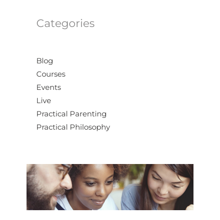
Categories
Blog
Courses
Events
Live
Practical Parenting
Practical Philosophy